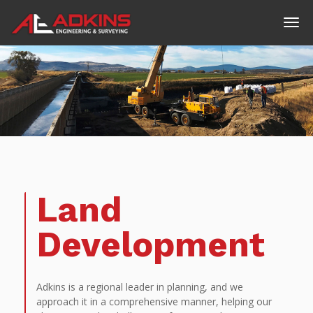
Land
Development
Adkins is a regional leader in planning, and we
approach it in a comprehensive manner, helping our