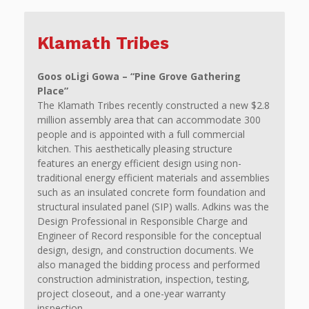
Klamath Tribes
Goos oLigi Gowa – “Pine Grove Gathering
Place”
The Klamath Tribes recently constructed a new $2.8
million assembly area that can accommodate 300
people and is appointed with a full commercial
kitchen. This aesthetically pleasing structure
features an energy efficient design using non-
traditional energy efficient materials and assemblies
such as an insulated concrete form foundation and
structural insulated panel (SIP) walls. Adkins was the
Design Professional in Responsible Charge and
Engineer of Record responsible for the conceptual
design, design, and construction documents. We
also managed the bidding process and performed
construction administration, inspection, testing,
project closeout, and a one-year warranty
inspection.