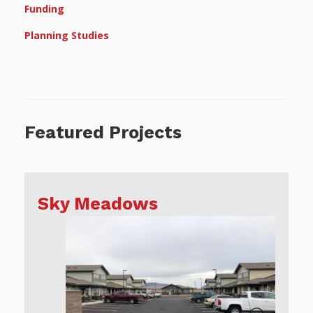
Funding
Planning Studies
Featured Projects
Sky Meadows