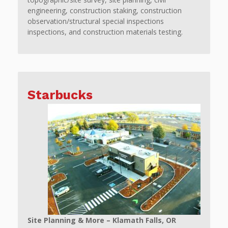
engineering, construction staking, construction
observation/structural special inspections
inspections, and construction materials testing.
Starbucks
Site Planning & More – Klamath Falls, OR