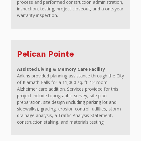
process and performed construction administration,
inspection, testing, project closeout, and a one-year
warranty inspection.
Pelican Pointe
Assisted Living & Memory Care Facility
Adkins provided planning assistance through the City
of Klamath Falls for a 11,000 sq. ft. 12-room
Alzheimer care addition. Services provided for this
project include topographic survey, site plan
preparation, site design (including parking lot and
sidewalks), grading, erosion control, utilities, storm
drainage analysis, a Traffic Analysis Statement,
construction staking, and materials testing.