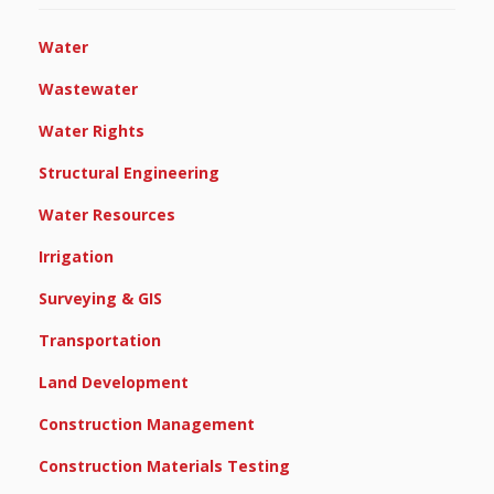
Water
Wastewater
Water Rights
Structural Engineering
Water Resources
Irrigation
Surveying & GIS
Transportation
Land Development
Construction Management
Construction Materials Testing