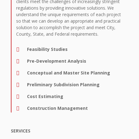
clients meet the challenges of increasingly stringent
regulations by providing innovative solutions. We
understand the unique requirements of each project
so that we can develop an appropriate and practical
solution to accomplish the project and meet City,
County, State, and Federal requirements.
Feasibility Studies
Pre-Development Analysis
Conceptual and Master Site Planning
Preliminary Subdivision Planning
Cost Estimating
Construction Management
SERVICES