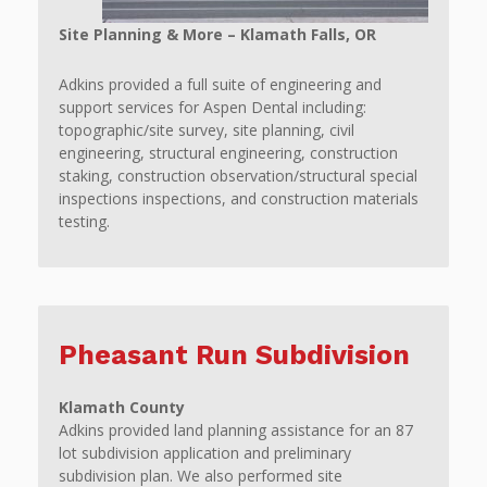
Site Planning & More – Klamath Falls, OR
Adkins provided a full suite of engineering and
support services for Aspen Dental including:
topographic/site survey, site planning, civil
engineering, structural engineering, construction
staking, construction observation/structural special
inspections inspections, and construction materials
testing.
Pheasant Run Subdivision
Klamath County
Adkins provided land planning assistance for an 87
lot subdivision application and preliminary
subdivision plan. We also performed site