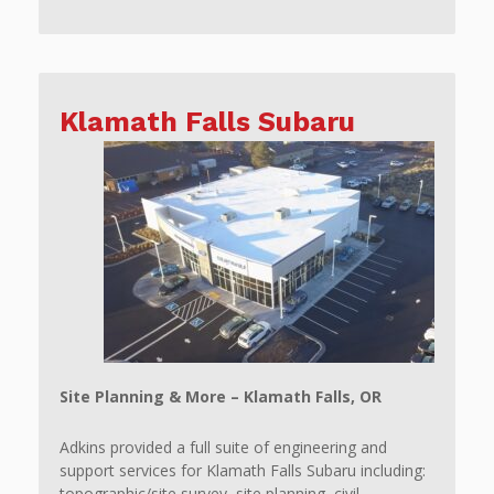
Klamath Falls Subaru
Site Planning & More – Klamath Falls, OR
Adkins provided a full suite of engineering and
support services for Klamath Falls Subaru including:
topographic/site survey, site planning, civil