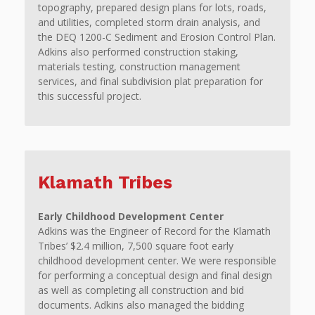
topography, prepared design plans for lots, roads,
and utilities, completed storm drain analysis, and
the DEQ 1200-C Sediment and Erosion Control Plan.
Adkins also performed construction staking,
materials testing, construction management
services, and final subdivision plat preparation for
this successful project.
Klamath Tribes
Early Childhood Development Center
Adkins was the Engineer of Record for the Klamath
Tribes’ $2.4 million, 7,500 square foot early
childhood development center. We were responsible
for performing a conceptual design and final design
as well as completing all construction and bid
documents. Adkins also managed the bidding