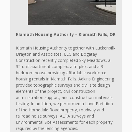
Klamath Housing Authority – Klamath Falls, OR
Klamath Housing Authority together with Luckenbill-
Drayton and Associates, LLC and Bogatay
Construction recently completed Sky Meadows, a
32-unit apartment complex, a tri-plex, and a 3-
bedroom house providing affordable workforce
housing rentals in Klamath Falls. Adkins Engineering
provided topographic surveys and civil site design
elements of the project, civil construction
administration support, and construction materials
testing. In addition, we performed a Land Partitiion
of the Homedale Road property, roadway and
railroad noise surveys, ALTA surveys and
Environmental Site Assessments for each property
required by the lending agencies.