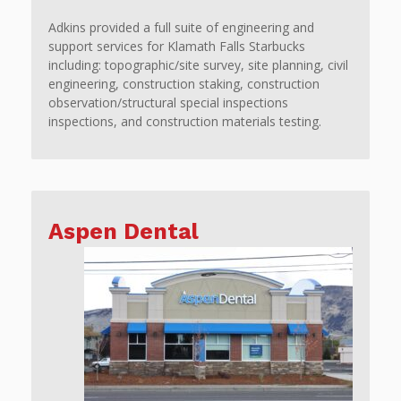
Adkins provided a full suite of engineering and
support services for Klamath Falls Starbucks
including: topographic/site survey, site planning, civil
engineering, construction staking, construction
observation/structural special inspections
inspections, and construction materials testing.
Aspen Dental