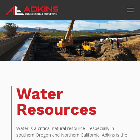
Water
Resources
Water is a critical natural resource – especially in
southern Oregon and Northern California. Adkins is the