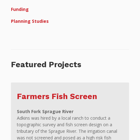
Funding
Planning Studies
Featured Projects
Farmers Fish Screen
South Fork Sprague River
Adkins was hired by a local ranch to conduct a
topographic survey and fish screen design on a
tributary of the Sprague River. The irrigation canal
was not screened and posed as a high risk fish