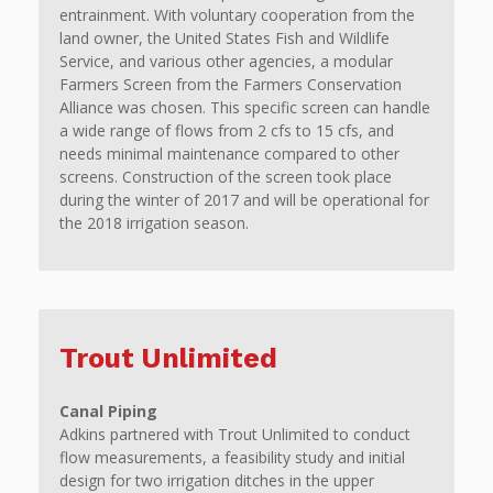
entrainment. With voluntary cooperation from the
land owner, the United States Fish and Wildlife
Service, and various other agencies, a modular
Farmers Screen from the Farmers Conservation
Alliance was chosen. This specific screen can handle
a wide range of flows from 2 cfs to 15 cfs, and
needs minimal maintenance compared to other
screens. Construction of the screen took place
during the winter of 2017 and will be operational for
the 2018 irrigation season.
Trout Unlimited
Canal Piping
Adkins partnered with Trout Unlimited to conduct
flow measurements, a feasibility study and initial
design for two irrigation ditches in the upper