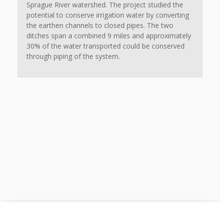
Sprague River watershed. The project studied the
potential to conserve irrigation water by converting
the earthen channels to closed pipes. The two
ditches span a combined 9 miles and approximately
30% of the water transported could be conserved
through piping of the system.
© 2020 Adkins Engineering. All rights reserved.