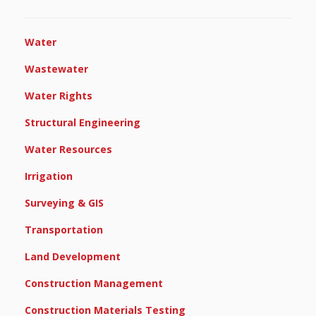
Water
Wastewater
Water Rights
Structural Engineering
Water Resources
Irrigation
Surveying & GIS
Transportation
Land Development
Construction Management
Construction Materials Testing