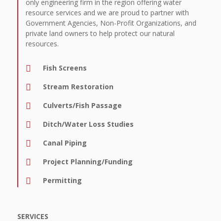
only engineering firm in the region offering water
resource services and we are proud to partner with
Government Agencies, Non-Profit Organizations, and
private land owners to help protect our natural
resources.
Fish Screens
Stream Restoration
Culverts/Fish Passage
Ditch/Water Loss Studies
Canal Piping
Project Planning/Funding
Permitting
SERVICES